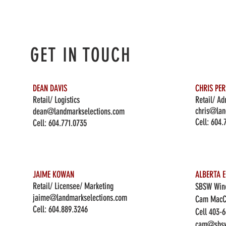
GET IN TOUCH
DEAN DAVIS
CHRIS PE
Retail/ Logistics
Retail/ Ad
chris@lan
dean@landmarkselections.com
Cell:
604.
Cell:
604.771.0735
JAIME KOWAN
ALBERTA E
Retail/ Licensee/ Marketing
SBSW Wine
jaime@landmarkselections.com
Cam MacC
Cell:
604.889.3246
Cell 403-
cam@sbsw