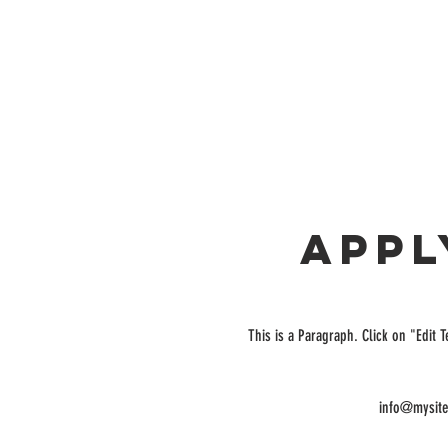
Appl
This is a Paragraph. Click on "Edit T
info@mysit