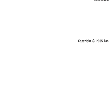
Copyright © 2005 Land