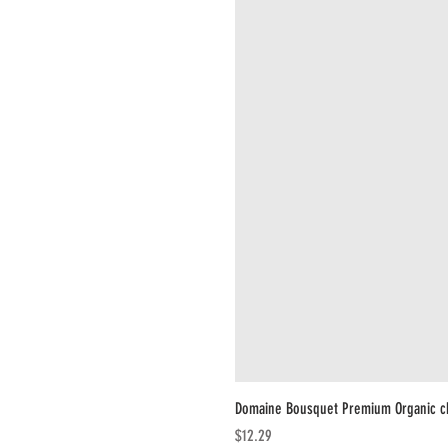
Domaine Bousquet Premium Organic c
Price
$12.29