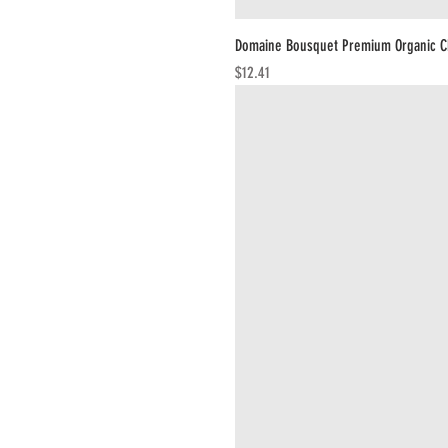
Domaine Bousquet Premium Organic C
Price
$12.41