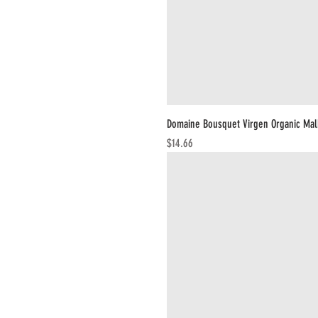
Domaine Bousquet Virgen Organic Ma
Price
$14.66