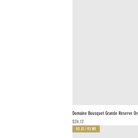
Domaine Bousquet Grande Reserve Or
Price
$24.12
92 JS / 92 WE