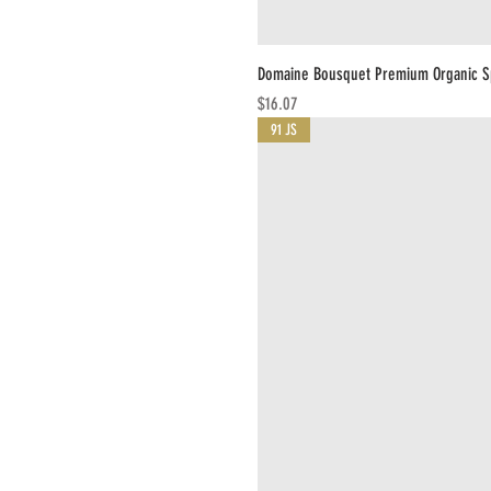
Domaine Bousquet Premium Organic Sp
Price
$16.07
91 JS