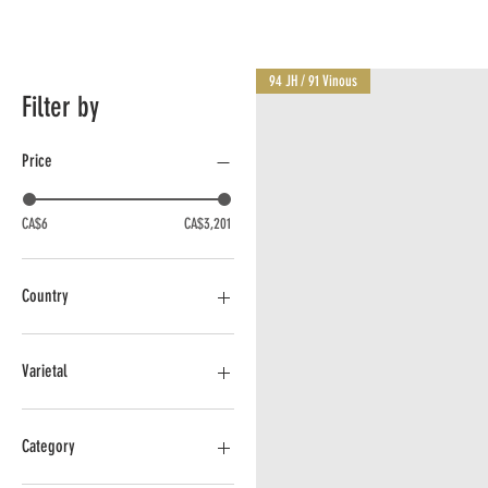
94 JH / 91 Vinous
Filter by
Price
CA$6
CA$3,201
Country
Argentina
Australia
Varietal
Canada - BC
Chile
Cabernet
France
Cabernet Franc
Category
Italy
Cabernet Sauvignon