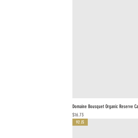
Domaine Bousquet Organic Reserve C
Price
$16.73
92 JS