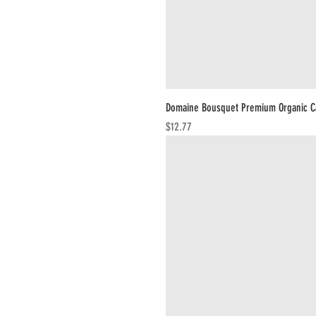
Domaine Bousquet Premium Organic C
Price
$12.77