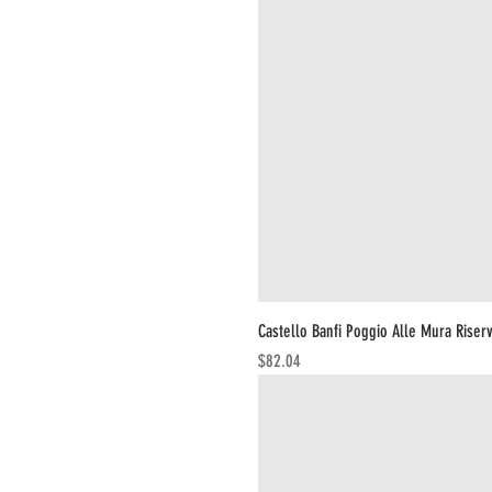
Castello Banfi Poggio Alle Mura Riser
Price
$82.04