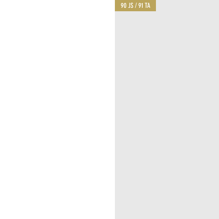
90 JS / 91 TA