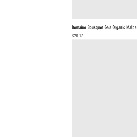
Domaine Bousquet Gaia Organic Malbe
Price
$20.17