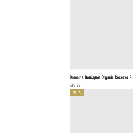
Domaine Bousquet Organic Reserve Pi
Price
$15.97
91 TA