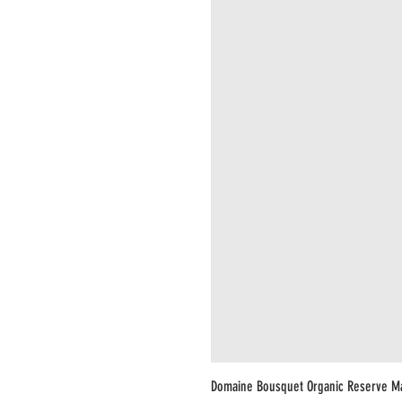
Domaine Bousquet Organic Reserve M