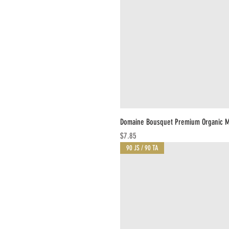
Domaine Bousquet Premium Organic M
Price
$7.85
90 JS / 90 TA