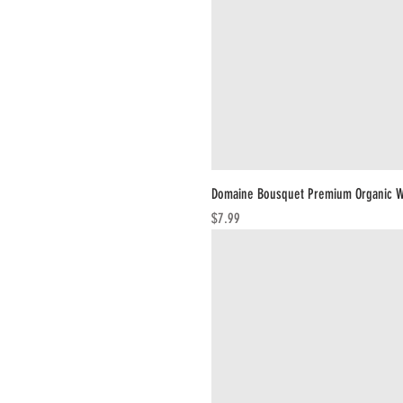
Domaine Bousquet Premium Organic W
Price
$7.99