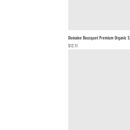
Domaine Bousquet Premium Organic S
Price
$12.11