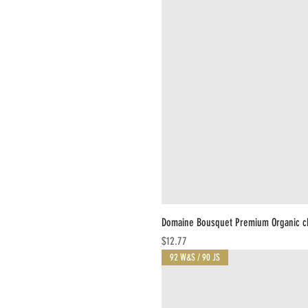
Domaine Bousquet Premium Organic c
Price
$12.77
92 W&S / 90 JS