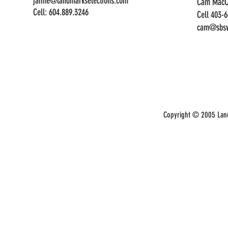
jaime@landmarkselections.com
Cam MacC
Cell:
604.889.3246
Cell 403-
cam@sbsw
Copyright © 2005 Land