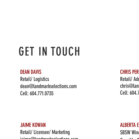
GET IN TOUCH
DEAN DAVIS
CHRIS PE
Retail/ Logistics
Retail/ Ad
chris@lan
dean@landmarkselections.com
Cell:
604.
Cell:
604.771.0735
JAIME KOWAN
ALBERTA E
Retail/ Licensee/ Marketing
SBSW Wine