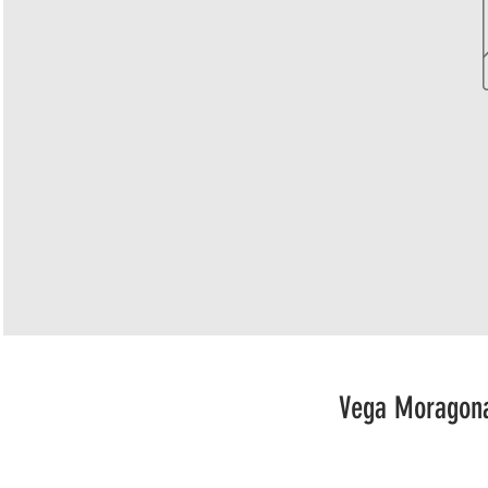
Vega Moragona