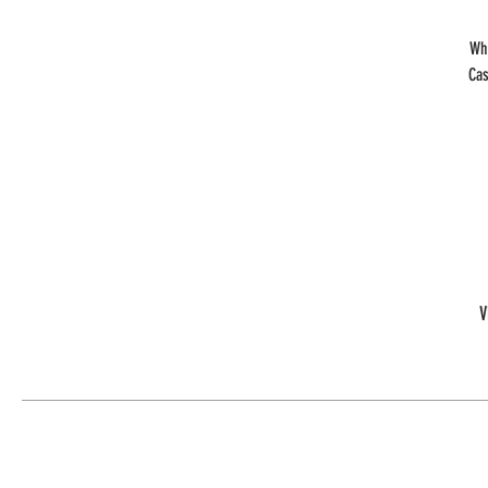
Wh
Cas
V