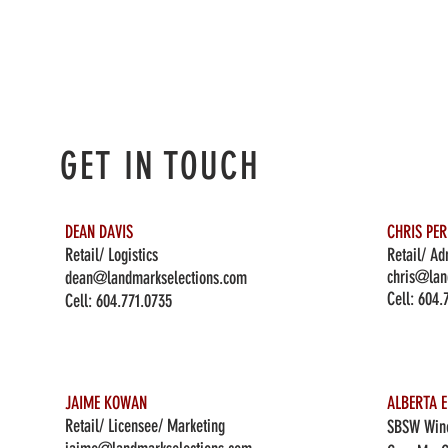
GET IN TOUCH
DEAN DAVIS
CHRIS PE
Retail/ Logistics
Retail/ Ad
chris@lan
dean@landmarkselections.com
Cell:
604.
Cell:
604.771.0735
JAIME KOWAN
ALBERTA E
Retail/ Licensee/ Marketing
SBSW Wine