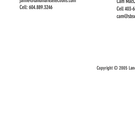
jaime@landmarkselections.com
Cam MacC
Cell:
604.889.3246
Cell 403-
cam@sbsw
Copyright © 2005 Land