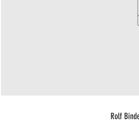
Rolf Bind