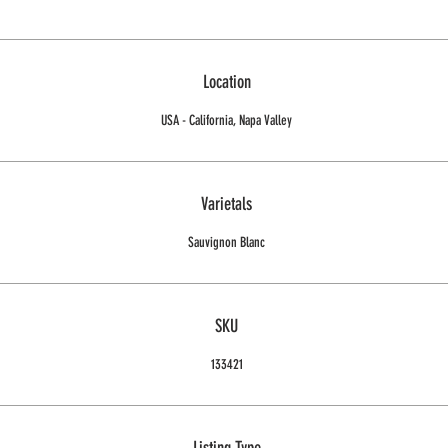
Location
USA - California, Napa Valley
Varietals
Sauvignon Blanc
SKU
133421