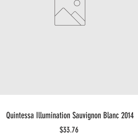
Quintessa Illumination Sauvignon Blanc 2014
Price
$33.76