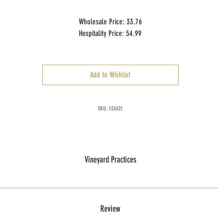
Wholesale Price: 33.76
Hospitality Price: 54.99
Case Size: 6 x 750 ml
Add to Wishlist
SKU: 133421
Vineyard Practices
Review