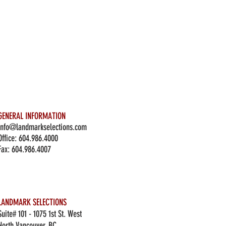
GENERAL INFORMATION
info@landmarkselections.com
Office:
604.986.4000
Fax: 604.986.4007
LANDMARK SELECTIONS
Suite# 101 - 1075 1st St. West
North Vancouver, BC