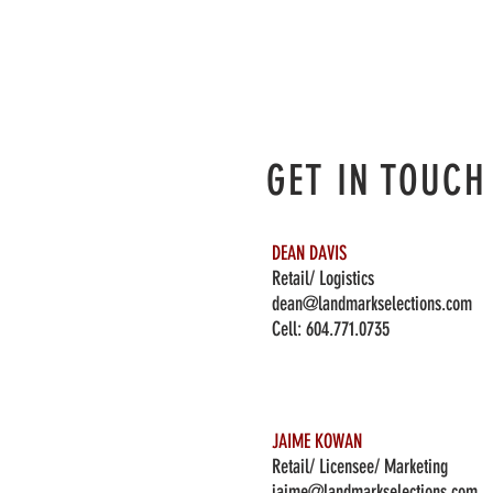
GET IN TOUCH
DEAN DAVIS
Retail/ Logistics
dean@landmarkselections.com
Cell:
604.771.0735
JAIME KOWAN
Retail/ Licensee/ Marketing
jaime@landmarkselections.com