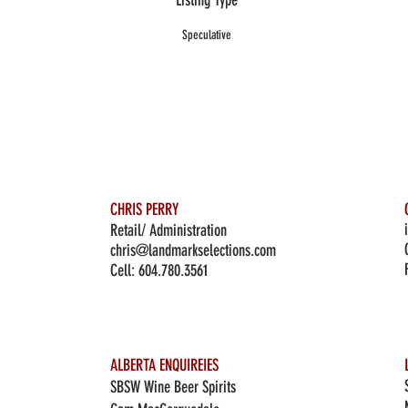
Listing Type
Speculative
CHRIS PERRY
Retail/ Administration
chris@landmarkselections.com
Cell:
604.780.3561
ALBERTA ENQUIREIES
SBSW Wine Beer Spirits