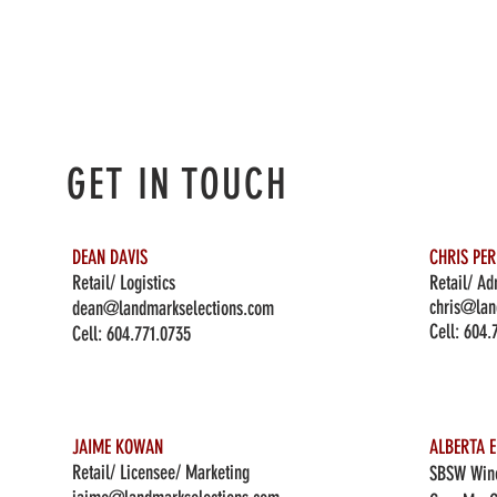
GET IN TOUCH
DEAN DAVIS
CHRIS PE
Retail/ Logistics
Retail/ Ad
chris@lan
dean@landmarkselections.com
Cell:
604.
Cell:
604.771.0735
JAIME KOWAN
ALBERTA E
Retail/ Licensee/ Marketing
SBSW Wine