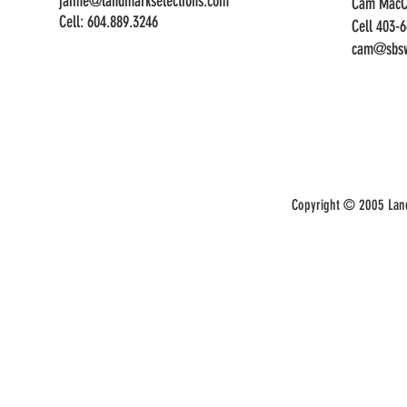
jaime@landmarkselections.com
Cam MacC
Cell:
604.889.3246
Cell 403-
cam@sbsw
Copyright © 2005 Land