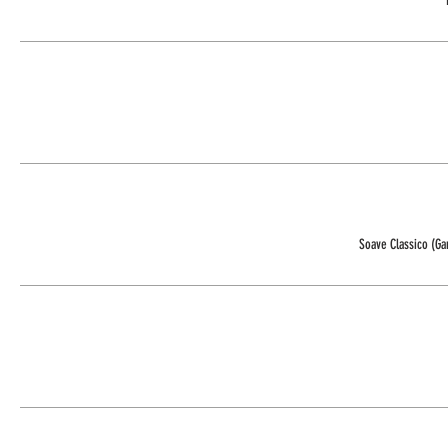
Soave Classico (G