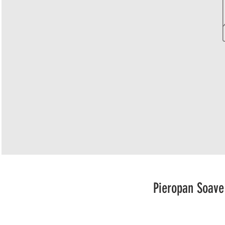
Pieropan Soave