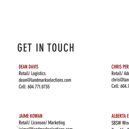
GET IN TOUCH
DEAN DAVIS
CHRIS PE
Retail/ Logistics
Retail/ Ad
chris@lan
dean@landmarkselections.com
Cell:
604.
Cell:
604.771.0735
JAIME KOWAN
ALBERTA E
Retail/ Licensee/ Marketing
SBSW Wine