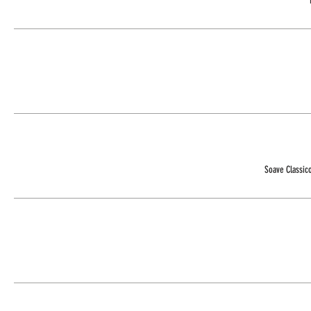
Soave Classic