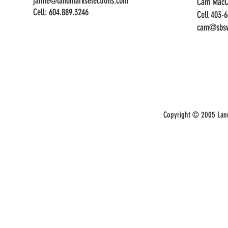
jaime@landmarkselections.com
Cam MacC
Cell:
604.889.3246
Cell 403-
cam@sbsw
Copyright © 2005 Land