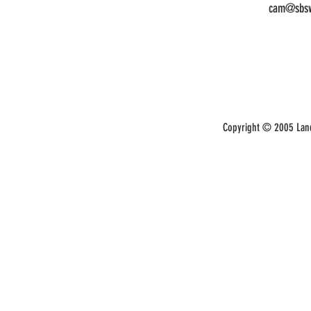
cam@sbsw
Copyright © 2005 Land