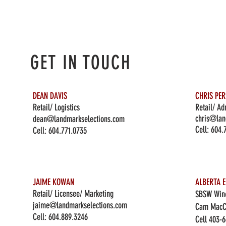
GET IN TOUCH
DEAN DAVIS
CHRIS PE
Retail/ Logistics
Retail/ Ad
chris@lan
dean@landmarkselections.com
Cell:
604.
Cell:
604.771.0735
JAIME KOWAN
ALBERTA E
Retail/ Licensee/ Marketing
SBSW Wine
jaime@landmarkselections.com
Cam MacC
Cell:
604.889.3246
Cell 403-