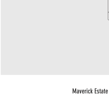
Maverick Estate