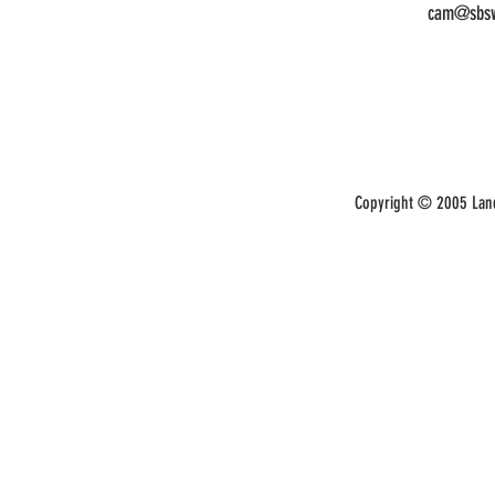
cam@sbsw
Copyright © 2005 Land