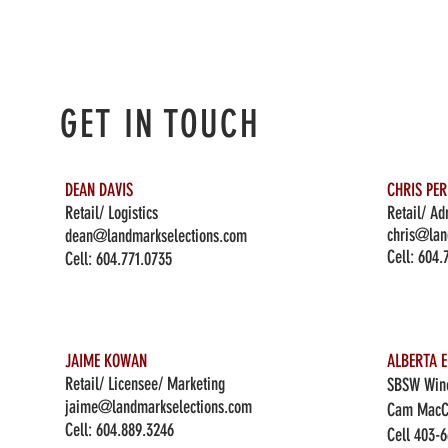
GET IN TOUCH
DEAN DAVIS
CHRIS PE
Retail/ Logistics
Retail/ Ad
chris@lan
dean@landmarkselections.com
Cell:
604.
Cell:
604.771.0735
JAIME KOWAN
ALBERTA E
Retail/ Licensee/ Marketing
SBSW Wine
jaime@landmarkselections.com
Cam MacC
Cell:
604.889.3246
Cell 403-