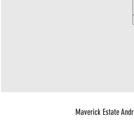
Maverick Estate Andr