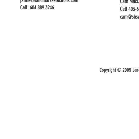
jaime@landmarkselections.com
Cam MacC
Cell:
604.889.3246
Cell 403-
cam@sbsw
Copyright © 2005 Land