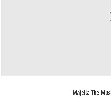
Majella The Mus