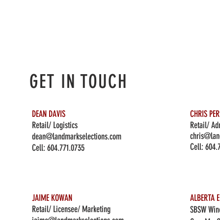
GET IN TOUCH
DEAN DAVIS
CHRIS PE
Retail/ Logistics
Retail/ Ad
chris@lan
dean@landmarkselections.com
Cell:
604.
Cell:
604.771.0735
JAIME KOWAN
ALBERTA E
Retail/ Licensee/ Marketing
SBSW Wine