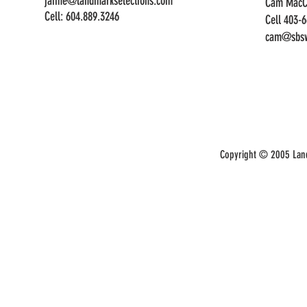
jaime@landmarkselections.com
Cam MacC
Cell:
604.889.3246
Cell 403-
cam@sbsw
Copyright © 2005 Land