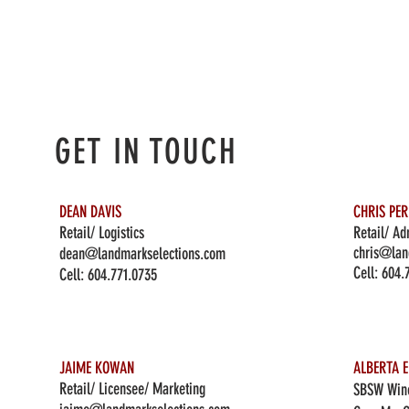
GET IN TOUCH
DEAN DAVIS
CHRIS PE
Retail/ Logistics
Retail/ Ad
chris@lan
dean@landmarkselections.com
Cell:
604.
Cell:
604.771.0735
JAIME KOWAN
ALBERTA E
Retail/ Licensee/ Marketing
SBSW Wine