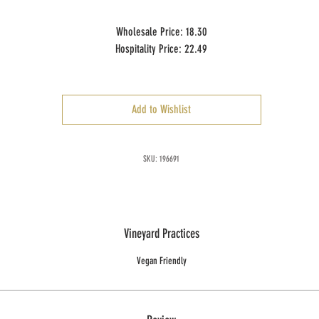
Wholesale Price: 18.30
Hospitality Price: 22.49
Case Size: 12 x 750 ml
Add to Wishlist
SKU: 196691
Vineyard Practices
Vegan Friendly