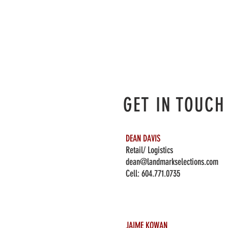
GET IN TOUCH
DEAN DAVIS
Retail/ Logistics
dean@landmarkselections.com
Cell:
604.771.0735
JAIME KOWAN