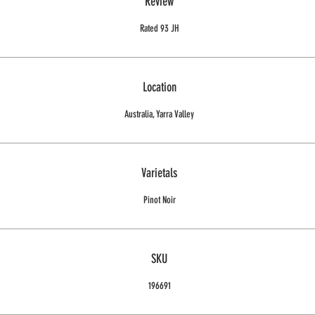
Review
Rated 93 JH
Location
Australia, Yarra Valley
Varietals
Pinot Noir
SKU
196691