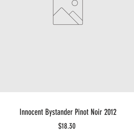
Innocent Bystander Pinot Noir 2012
Price
$18.30