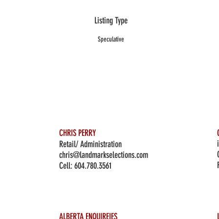
Listing Type
Speculative
CHRIS PERRY
Retail/ Administration
chris@landmarkselections.com
Cell:
604.780.3561
ALBERTA ENQUIREIES