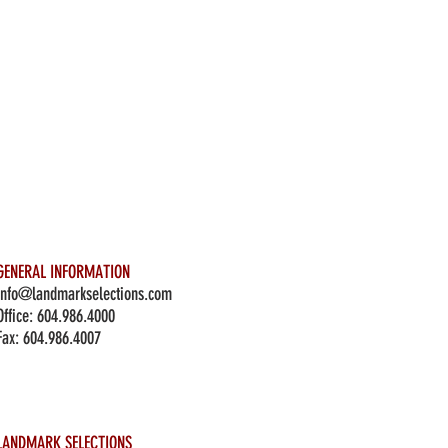
GENERAL INFORMATION
info@landmarkselections.com
Office:
604.986.4000
Fax: 604.986.4007
LANDMARK SELECTIONS