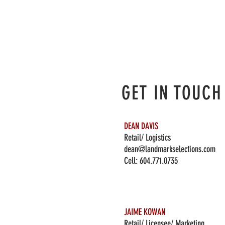
GET IN TOUCH
DEAN DAVIS
Retail/ Logistics
dean@landmarkselections.com
Cell:
604.771.0735
JAIME KOWAN
Retail/ Licensee/ Marketing