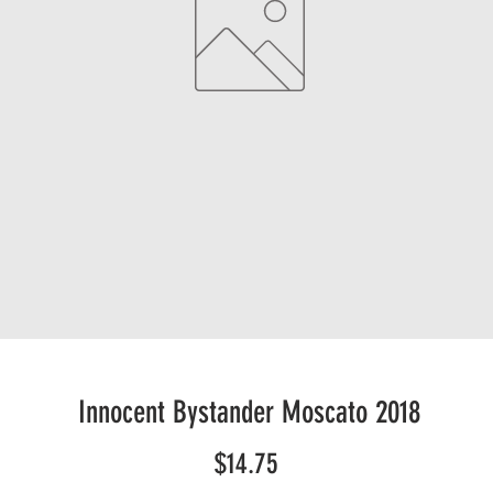
Innocent Bystander Moscato 2018
Price
$14.75