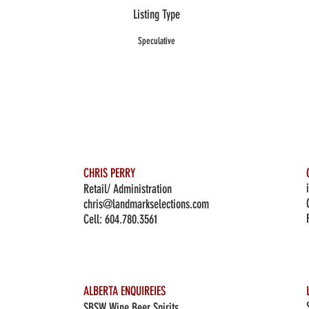
Listing Type
Speculative
CHRIS PERRY
Retail/ Administration
chris@landmarkselections.com
Cell:
604.780.3561
ALBERTA ENQUIREIES
SBSW Wine Beer Spirits