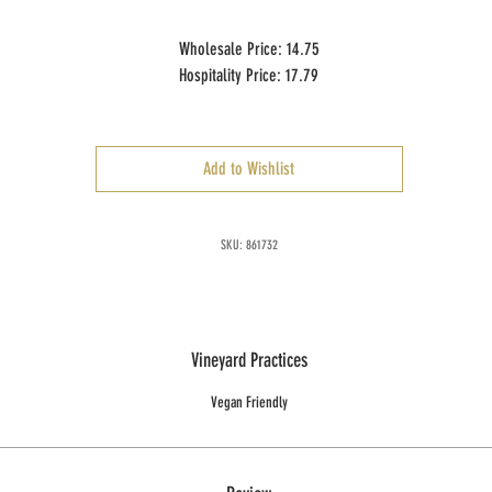
Wholesale Price: 14.75
Hospitality Price: 17.79
Case Size: 12 x 750 ml
Add to Wishlist
SKU: 861732
Vineyard Practices
Vegan Friendly