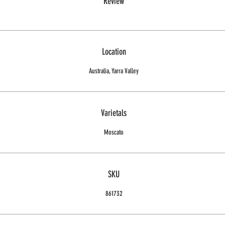
Review
Location
Australia, Yarra Valley
Varietals
Moscato
SKU
861732