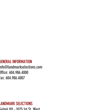
GENERAL INFORMATION
info@landmarkselections.com
Office:
604.986.4000
Fax: 604.986.4007
LANDMARK SELECTIONS
Suite# 101 - 1075 1st St. West