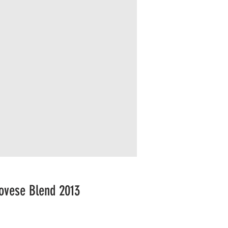
ovese Blend 2013