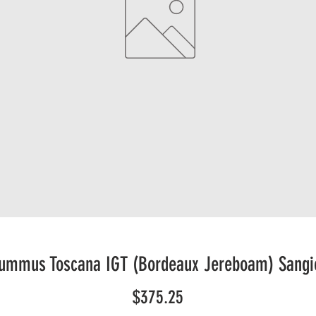
Summus Toscana IGT (Bordeaux Jereboam) Sangi
Price
$375.25