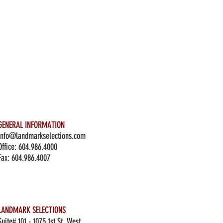
GENERAL INFORMATION
info@landmarkselections.com
Office:
604.986.4000
Fax: 604.986.4007
LANDMARK SELECTIONS
Suite# 101 - 1075 1st St. West