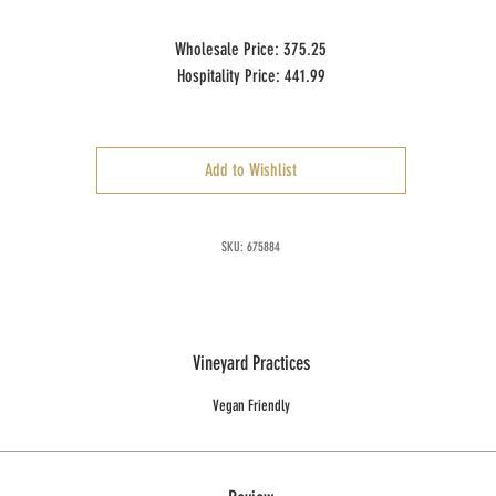
Wholesale Price: 375.25
Hospitality Price: 441.99
Case Size: 1 x 5 L ml
Add to Wishlist
SKU: 675884
Vineyard Practices
Vegan Friendly