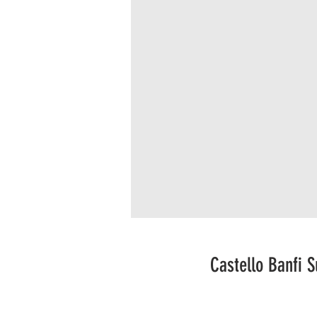
Castello Banfi 