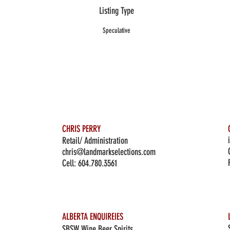
Listing Type
Speculative
CHRIS PERRY
Retail/ Administration
chris@landmarkselections.com
Cell:
604.780.3561
ALBERTA ENQUIREIES
SBSW Wine Beer Spirits