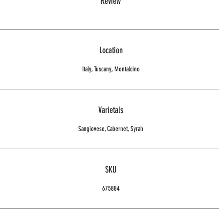
Review
Location
Italy, Tuscany, Montalcino
Varietals
Sangiovese, Cabernet, Syrah
SKU
675884