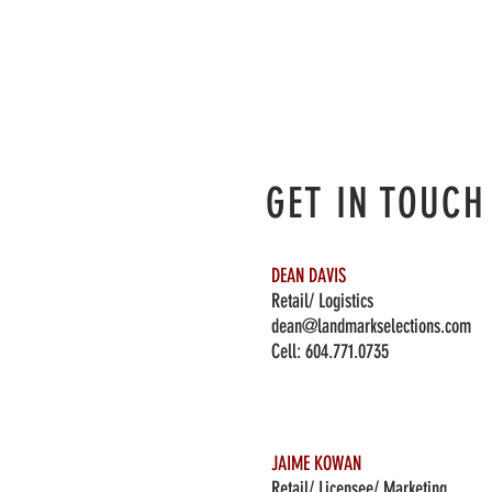
GET IN TOUCH
DEAN DAVIS
Retail/ Logistics
dean@landmarkselections.com
Cell:
604.771.0735
JAIME KOWAN
Retail/ Licensee/ Marketing