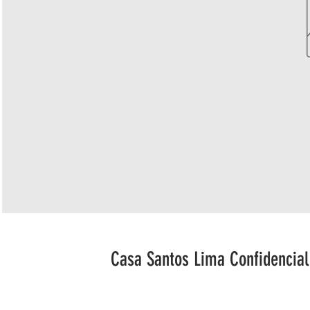
Casa Santos Lima Confidencial