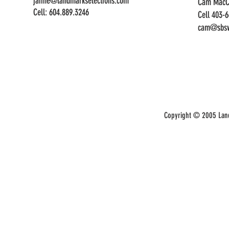
jaime@landmarkselections.com
Cam MacC
Cell:
604.889.3246
Cell 403-
cam@sbsw
Copyright © 2005 Land