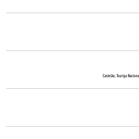
Castelão, Touriga Nacional