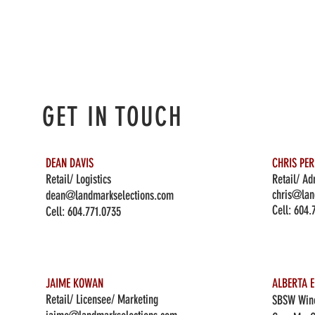
GET IN TOUCH
DEAN DAVIS
CHRIS PE
Retail/ Logistics
Retail/ Ad
chris@lan
dean@landmarkselections.com
Cell:
604.
Cell:
604.771.0735
JAIME KOWAN
ALBERTA E
Retail/ Licensee/ Marketing
SBSW Wine